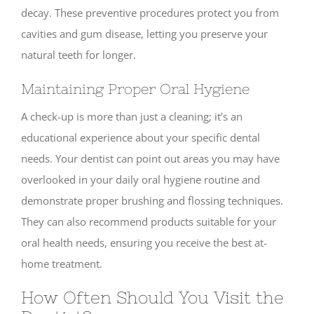
decay. These preventive procedures protect you from
cavities and gum disease, letting you preserve your
natural teeth for longer.
Maintaining Proper Oral Hygiene
A check-up is more than just a cleaning; it’s an
educational experience about your specific dental
needs. Your dentist can point out areas you may have
overlooked in your daily oral hygiene routine and
demonstrate proper brushing and flossing techniques.
They can also recommend products suitable for your
oral health needs, ensuring you receive the best at-
home treatment.
How Often Should You Visit the