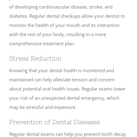
of developing cardiovascular disease, stroke, and
diabetes. Regular dental checkups allow your dentist to
monitor the health of your mouth and its interaction
with the rest of your body, resulting in a more
comprehensive treatment plan.
Stress Reduction
Knowing that your dental health is monitored and
maintained can help alleviate tension and concern
about potential oral health issues. Regular exams lower
your risk of an unexpected dental emergency, which
may be stressful and expensive.
Prevention of Dental Diseases
Regular dental exams can help you prevent tooth decay