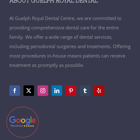
ABOUT GUELPH ROYAL DENTAL
At Guelph Royal Dental Centre, we are committed to
providing comprehensive dental care for the entire
family. We offer a wide range of dental services,
including periodontal surgeries and treatments. Offering
most procedures in-house means patients can receive
treatment as promptly as possible.