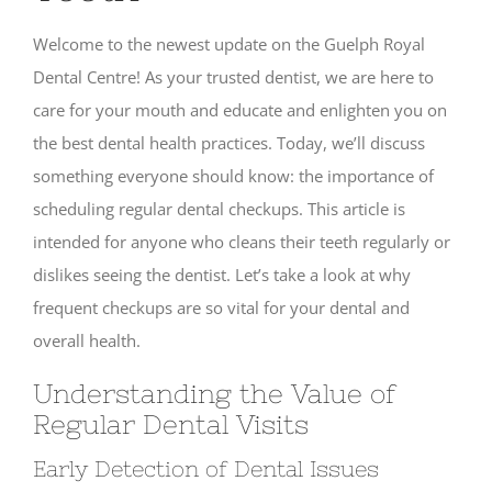
Welcome to the newest update on the Guelph Royal
Dental Centre! As your trusted dentist, we are here to
care for your mouth and educate and enlighten you on
the best dental health practices. Today, we’ll discuss
something everyone should know: the importance of
scheduling regular dental checkups. This article is
intended for anyone who cleans their teeth regularly or
dislikes seeing the dentist. Let’s take a look at why
frequent checkups are so vital for your dental and
overall health.
Understanding the Value of
Regular Dental Visits
Early Detection of Dental Issues