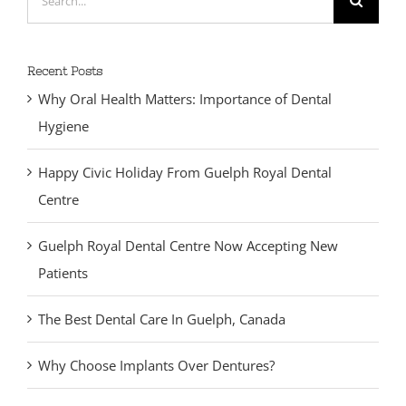
for:
Recent Posts
Why Oral Health Matters: Importance of Dental
Hygiene
Happy Civic Holiday From Guelph Royal Dental
Centre
Guelph Royal Dental Centre Now Accepting New
Patients
The Best Dental Care In Guelph, Canada
Why Choose Implants Over Dentures?