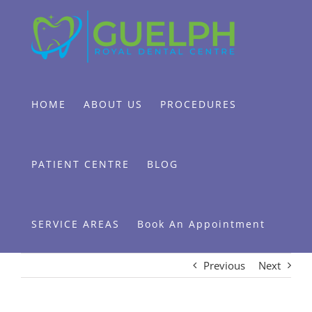
Skip
to
content
HOME
ABOUT US
PROCEDURES
PATIENT CENTRE
BLOG
SERVICE AREAS
Book An Appointment
Previous
Next