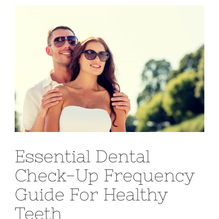
View
Larger
Image
Essential Dental
Check-Up Frequency
Guide For Healthy
Teeth