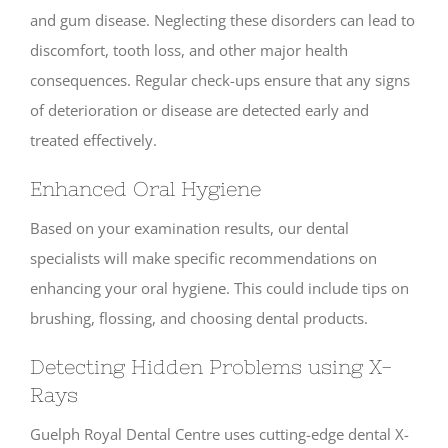
and gum disease. Neglecting these disorders can lead to
discomfort, tooth loss, and other major health
consequences. Regular check-ups ensure that any signs
of deterioration or disease are detected early and
treated effectively.
Enhanced Oral Hygiene
Based on your examination results, our dental
specialists will make specific recommendations on
enhancing your oral hygiene. This could include tips on
brushing, flossing, and choosing dental products.
Detecting Hidden Problems using X-
Rays
Guelph Royal Dental Centre uses cutting-edge dental X-