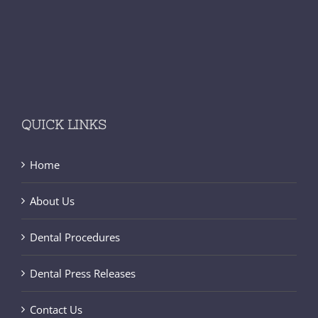
QUICK LINKS
Home
About Us
Dental Procedures
Dental Press Releases
Contact Us