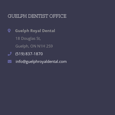
GUELPH DENTIST OFFICE
Guelph Royal Dental
18 Douglas St,
Guelph, ON N1H 2S9
(519) 837-1870
info@guelphroyaldental.com