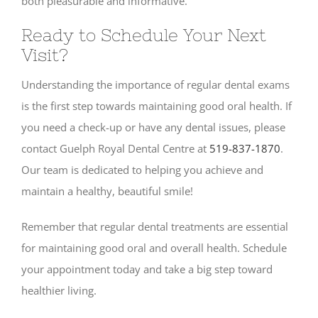
both pleasurable and informative.
Ready to Schedule Your Next
Visit?
Understanding the importance of regular dental exams
is the first step towards maintaining good oral health. If
you need a check-up or have any dental issues, please
contact Guelph Royal Dental Centre at
519-837-1870
.
Our team is dedicated to helping you achieve and
maintain a healthy, beautiful smile!
Remember that regular dental treatments are essential
for maintaining good oral and overall health. Schedule
your appointment today and take a big step toward
healthier living.