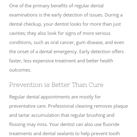
One of the primary benefits of regular dental
examinations is the early detection of issues. During a
dental checkup, your dentist looks for more than just
cavities; they also look for signs of more serious
conditions, such as oral cancer, gum disease, and even
the onset of a dental emergency. Early detection offers
faster, less expensive treatment and better health
outcomes.
Prevention is Better Than Cure
Regular dental appointments are mostly for
preventative care. Professional cleaning removes plaque
and tartar accumulation that regular brushing and
flossing may miss. Your dentist can also use fluoride
treatments and dental sealants to help prevent tooth