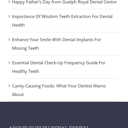
Happy Father’s Day from Guelph Royal Dental Centre
Importance Of Wisdom Teeth Extraction For Dental
Health
Enhance Your Smile With Dental Implants For
Missing Teeth
Essential Dental Check-Up Frequency Guide For
Healthy Teeth
Cavity-Causing Foods: What Your Dentist Warns
About