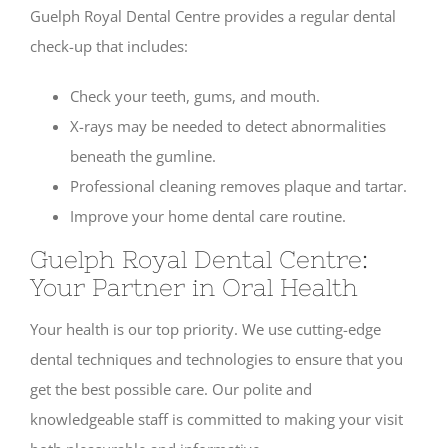
Guelph Royal Dental Centre provides a regular dental
check-up that includes:
Check your teeth, gums, and mouth.
X-rays may be needed to detect abnormalities
beneath the gumline.
Professional cleaning removes plaque and tartar.
Improve your home dental care routine.
Guelph Royal Dental Centre:
Your Partner in Oral Health
Your health is our top priority. We use cutting-edge
dental techniques and technologies to ensure that you
get the best possible care. Our polite and
knowledgeable staff is committed to making your visit