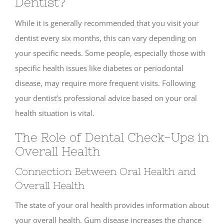
Dentist?
While it is generally recommended that you visit your
dentist every six months, this can vary depending on
your specific needs. Some people, especially those with
specific health issues like diabetes or periodontal
disease, may require more frequent visits. Following
your dentist’s professional advice based on your oral
health situation is vital.
The Role of Dental Check-Ups in
Overall Health
Connection Between Oral Health and
Overall Health
The state of your oral health provides information about
your overall health. Gum disease increases the chance