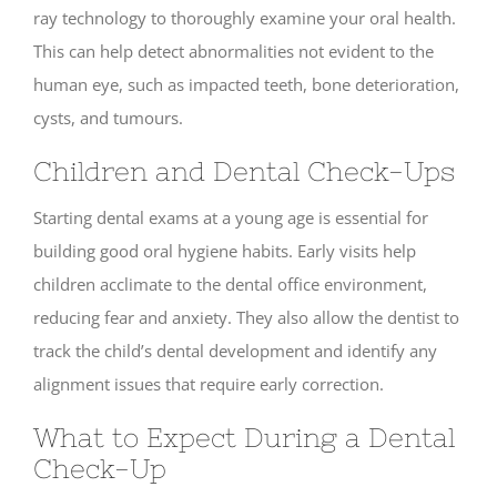
ray technology to thoroughly examine your oral health.
This can help detect abnormalities not evident to the
human eye, such as impacted teeth, bone deterioration,
cysts, and tumours.
Children and Dental Check-Ups
Starting dental exams at a young age is essential for
building good oral hygiene habits. Early visits help
children acclimate to the dental office environment,
reducing fear and anxiety. They also allow the dentist to
track the child’s dental development and identify any
alignment issues that require early correction.
What to Expect During a Dental
Check-Up