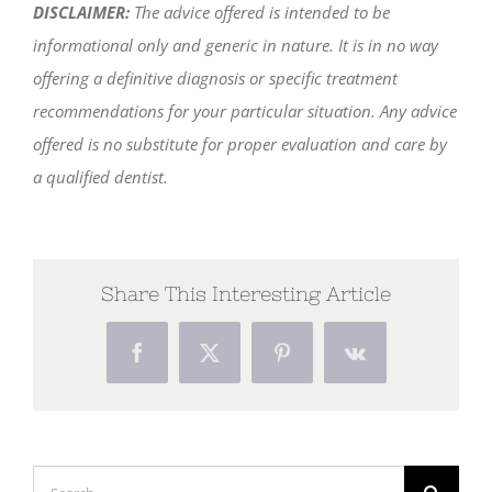
DISCLAIMER:
The advice offered is intended to be
informational only and generic in nature. It is in no way
offering a definitive diagnosis or specific treatment
recommendations for your particular situation. Any advice
offered is no substitute for proper evaluation and care by
a qualified dentist.
Share This Interesting Article
Facebook
X
Pinterest
Vk
Search