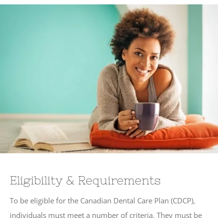
Eligibility & Requirements
To be eligible for the Canadian Dental Care Plan (CDCP),
individuals must meet a number of criteria. They must be