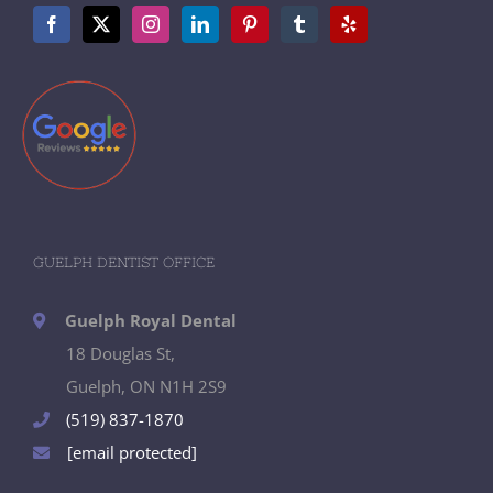
GUELPH DENTIST OFFICE
Guelph Royal Dental
18 Douglas St,
Guelph, ON N1H 2S9
(519) 837-1870
[email protected]