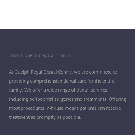
ABOUT GUELPH ROYAL DENTAL
At Guelph Royal Dental Centre, we are committed to
providing comprehensive dental care for the entire
family. We offer a wide range of dental services,
including periodontal surgeries and treatments. Offering
most procedures in-house means patients can receive
treatment as promptly as possible.