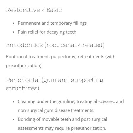
Restorative / Basic
Permanent and temporary fillings
Pain relief for decaying teeth
Endodontics (root canal / related)
Root canal treatment, pulpectomy, retreatments (with
preauthorization)
Periodontal (gum and supporting
structures)
Cleaning under the gumline, treating abscesses, and
non-surgical gum disease treatments.
Bonding of movable teeth and post-surgical
assessments may require preauthorization.