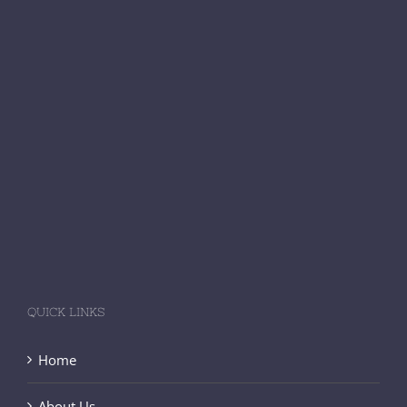
QUICK LINKS
Home
About Us