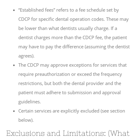
“Established fees” refers to a fee schedule set by
CDCP for specific dental operation codes. These may
be lower than what dentists usually charge. If a
dentist charges more than the CDCP fee, the patient
may have to pay the difference (assuming the dentist
agrees).
The CDCP may approve exceptions for services that
require preauthorization or exceed the frequency
restrictions, but both the dental provider and the
patient must adhere to submission and approval
guidelines.
Certain services are explicitly excluded (see section
below).
Exclusions and Limitations: (What