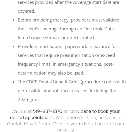
services provided after the coverage start date are
covered.
Before providing therapy, providers must validate
the client’s coverage through an Electronic Data
Interchange estimate or direct contact.
Providers must submit paperwork in advance for
services that require preauthorization or exceed
frequency limits. In emergency situations, post-
determination may also be used.
The CDCP Dental Benefit Grids (procedure codes with
permissible amounts) are released, including the
2025 grids.
Call us at
519-837-1870
or click
here to book your
dental appointment
. We’re here to help, because at
Guelph Royal Dental Centre, your dental health is our
priority.