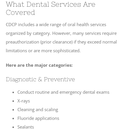
What Dental Services Are
Covered
CDCP includes a wide range of oral health services
organized by category. However, many services require
preauthorization (prior clearance) if they exceed normal
limitations or are more sophisticated.
Here are the major categories:
Diagnostic & Preventive
Conduct routine and emergency dental exams
X-rays
Cleaning and scaling
Fluoride applications
Sealants