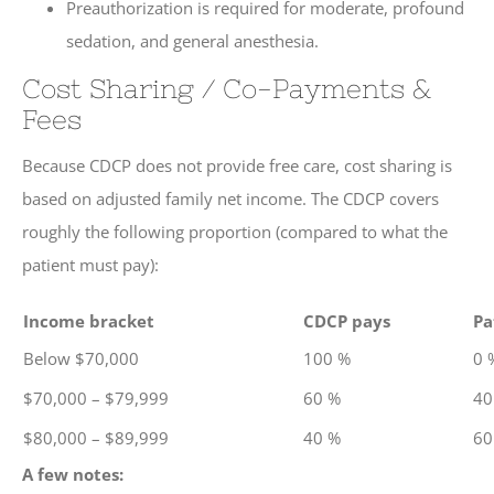
Preauthorization is required for moderate, profound
sedation, and general anesthesia.
Cost Sharing / Co-Payments &
Fees
Because CDCP does not provide free care, cost sharing is
based on adjusted family net income. The CDCP covers
roughly the following proportion (compared to what the
patient must pay):
Income bracket
CDCP pays
Pa
Below $70,000
100 %
0 
$70,000 – $79,999
60 %
40
$80,000 – $89,999
40 %
60
A few notes: