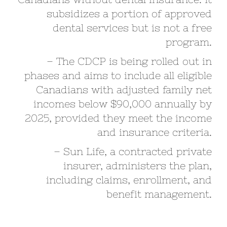
subsidizes a portion of approved
dental services but is not a free
program.
– The CDCP is being rolled out in
phases and aims to include all eligible
Canadians with adjusted family net
incomes below $90,000 annually by
2025, provided they meet the income
and insurance criteria.
– Sun Life, a contracted private
insurer, administers the plan,
including claims, enrollment, and
benefit management.