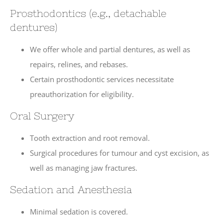
Prosthodontics (e.g., detachable
dentures)
We offer whole and partial dentures, as well as
repairs, relines, and rebases.
Certain prosthodontic services necessitate
preauthorization for eligibility.
Oral Surgery
Tooth extraction and root removal.
Surgical procedures for tumour and cyst excision, as
well as managing jaw fractures.
Sedation and Anesthesia
Minimal sedation is covered.