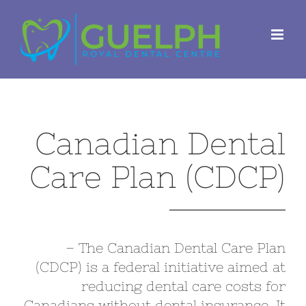
Skip
to
content
Canadian Dental
Care Plan (CDCP)
– The Canadian Dental Care Plan
(CDCP) is a federal initiative aimed at
reducing dental care costs for
Canadians without dental insurance. It