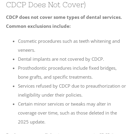
CDCP Does Not Cover)
CDCP does not cover some types of dental services.
Common exclusions include:
Cosmetic procedures such as teeth whitening and
veneers.
Dental implants are not covered by CDCP.
Prosthodontic procedures include fixed bridges,
bone grafts, and specific treatments.
Services refused by CDCP due to preauthorization or
ineligibility under their policies.
Certain minor services or tweaks may alter in
coverage over time, such as those deleted in the
2025 update.