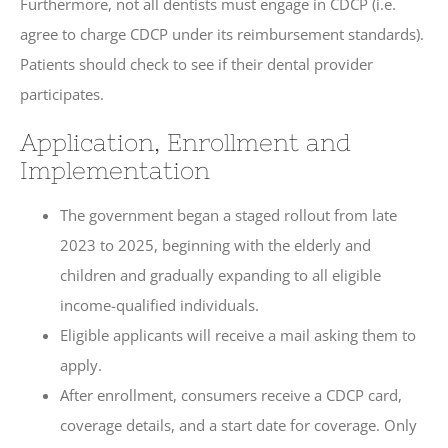
Furthermore, not all dentists must engage in CDCP (i.e.
agree to charge CDCP under its reimbursement standards).
Patients should check to see if their dental provider
participates.
Application, Enrollment and
Implementation
The government began a staged rollout from late
2023 to 2025, beginning with the elderly and
children and gradually expanding to all eligible
income-qualified individuals.
Eligible applicants will receive a mail asking them to
apply.
After enrollment, consumers receive a CDCP card,
coverage details, and a start date for coverage. Only