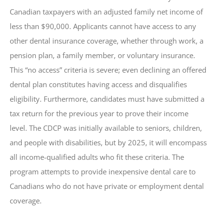
Canadian taxpayers with an adjusted family net income of
less than $90,000. Applicants cannot have access to any
other dental insurance coverage, whether through work, a
pension plan, a family member, or voluntary insurance.
This “no access” criteria is severe; even declining an offered
dental plan constitutes having access and disqualifies
eligibility. Furthermore, candidates must have submitted a
tax return for the previous year to prove their income
level. The CDCP was initially available to seniors, children,
and people with disabilities, but by 2025, it will encompass
all income-qualified adults who fit these criteria. The
program attempts to provide inexpensive dental care to
Canadians who do not have private or employment dental
coverage.