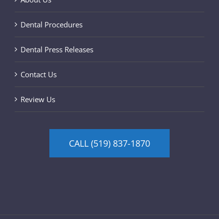
Dental Procedures
Dental Press Releases
Contact Us
Review Us
CALL (519) 837-1870