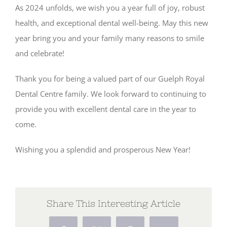
As 2024 unfolds, we wish you a year full of joy, robust
health, and exceptional dental well-being. May this new
year bring you and your family many reasons to smile
and celebrate!
Thank you for being a valued part of our Guelph Royal
Dental Centre family. We look forward to continuing to
provide you with excellent dental care in the year to
come.
Wishing you a splendid and prosperous New Year!
Share This Interesting Article