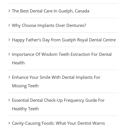
The Best Dental Care In Guelph, Canada
Why Choose Implants Over Dentures?
Happy Father’s Day from Guelph Royal Dental Centre
Importance Of Wisdom Teeth Extraction For Dental
Health
Enhance Your Smile With Dental Implants For
Missing Teeth
Essential Dental Check-Up Frequency Guide For
Healthy Teeth
Cavity-Causing Foods: What Your Dentist Warns