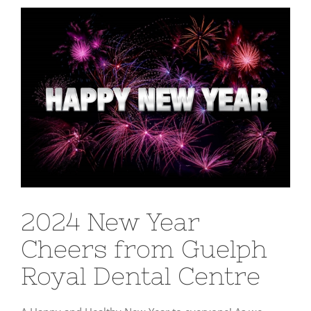
View
Larger
Image
2024 New Year
Cheers from Guelph
Royal Dental Centre