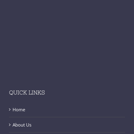
QUICK LINKS
Home
About Us