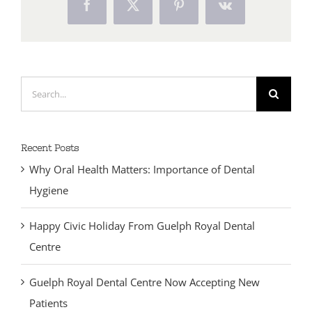
Facebook
X
Pinterest
Vk
Search
for:
Recent Posts
Why Oral Health Matters: Importance of Dental
Hygiene
Happy Civic Holiday From Guelph Royal Dental
Centre
Guelph Royal Dental Centre Now Accepting New
Patients