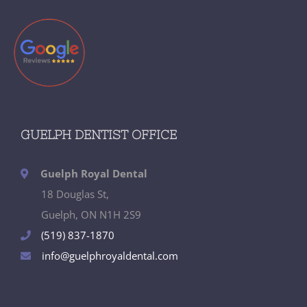
GUELPH DENTIST OFFICE
Guelph Royal Dental
18 Douglas St,
Guelph, ON N1H 2S9
(519) 837-1870
info@guelphroyaldental.com