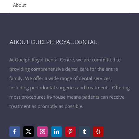
About
ABOUT GUELPH ROYAL DENTAL
At Guelph Royal Dental Centre, we are committed to
providing comprehensive dental care for the entire
family. We offer a wide range of dental services,
including periodontal surgeries and treatments. Offering
most procedures in-house means patients can receive
treatment as promptly as possible.