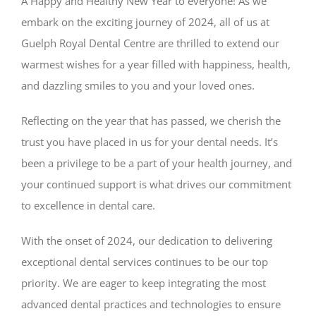
A Happy and Healthy New Year to everyone! As we
embark on the exciting journey of 2024, all of us at
Guelph Royal Dental Centre are thrilled to extend our
warmest wishes for a year filled with happiness, health,
and dazzling smiles to you and your loved ones.
Reflecting on the year that has passed, we cherish the
trust you have placed in us for your dental needs. It’s
been a privilege to be a part of your health journey, and
your continued support is what drives our commitment
to excellence in dental care.
With the onset of 2024, our dedication to delivering
exceptional dental services continues to be our top
priority. We are eager to keep integrating the most
advanced dental practices and technologies to ensure