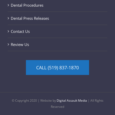
Dental Procedures
Dental Press Releases
Contact Us
Review Us
CALL (519) 837-1870
© Copyright 2020 | Website by
Digital Assault Media
| All Rights
Reserved