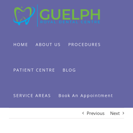
Skip
to
content
HOME
ABOUT US
PROCEDURES
PATIENT CENTRE
BLOG
SERVICE AREAS
Book An Appointment
Previous
Next