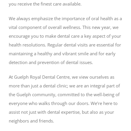
you receive the finest care available.
We always emphasize the importance of oral health as a
vital component of overall wellness. This new year, we
encourage you to make dental care a key aspect of your
health resolutions. Regular dental visits are essential for
maintaining a healthy and vibrant smile and for early
detection and prevention of dental issues.
At Guelph Royal Dental Centre, we view ourselves as
more than just a dental clinic; we are an integral part of
the Guelph community, committed to the well-being of
everyone who walks through our doors. We’re here to
assist not just with dental expertise, but also as your
neighbors and friends.