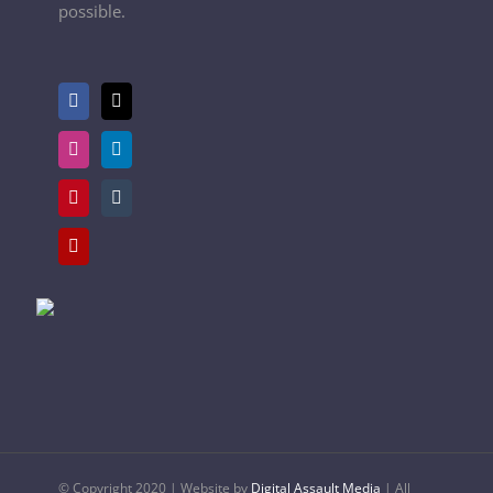
possible.
© Copyright 2020 | Website by
Digital Assault Media
| All