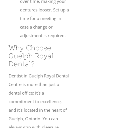
over time, making your
dentures looser. Set up a
time for a meeting in
case a change or
adjustment is required.
Why Choose
Guelph Royal
Dental?
Dentist in Guelph Royal Dental
Centre is more than just a
dental office; it’s a
commitment to excellence,
and it’s located in the heart of
Guelph, Ontario. You can
always grin with pleasure