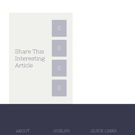
Facebook
X
Share This
Interesting
Article
Pinterest
Vk
ABOUT
GUELPH
QUICK LINKS