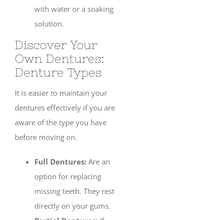
with water or a soaking
solution.
Discover Your
Own Dentures:
Denture Types
It is easier to maintain your
dentures effectively if you are
aware of the type you have
before moving on.
Full Dentures:
Are an
option for replacing
missing teeth. They rest
directly on your gums.