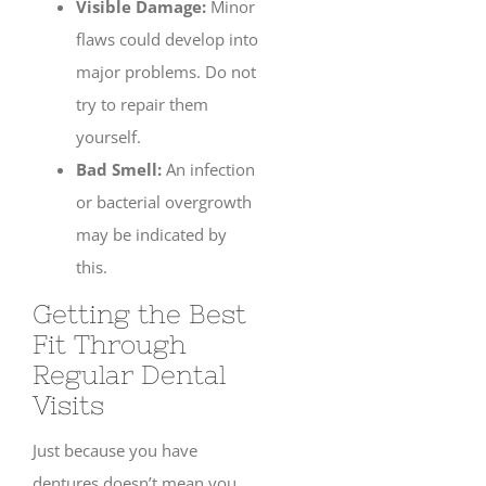
Visible Damage:
Minor
flaws could develop into
major problems. Do not
try to repair them
yourself.
Bad Smell:
An infection
or bacterial overgrowth
may be indicated by
this.
Getting the Best
Fit Through
Regular Dental
Visits
Just because you have
dentures doesn’t mean you