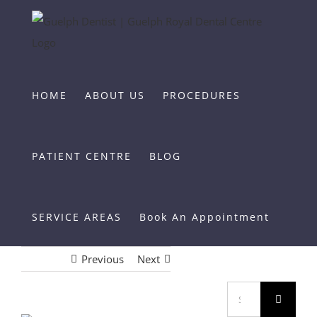
Skip
to
content
HOME
ABOUT US
PROCEDURES
PATIENT CENTRE
BLOG
SERVICE AREAS
Book An Appointment
Previous
Next
Search
for: