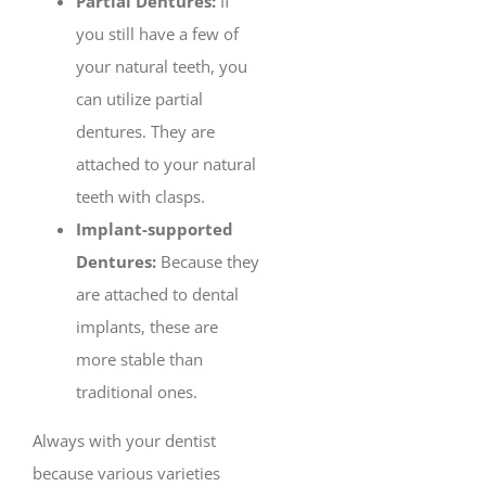
Partial Dentures:
If
you still have a few of
your natural teeth, you
can utilize partial
dentures. They are
attached to your natural
teeth with clasps.
Implant-supported
Dentures:
Because they
are attached to dental
implants, these are
more stable than
traditional ones.
Always with your dentist
because various varieties