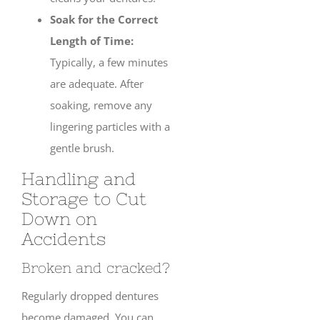
Soak for the Correct
Length of Time:
Typically, a few minutes
are adequate. After
soaking, remove any
lingering particles with a
gentle brush.
Handling and
Storage to Cut
Down on
Accidents
Broken and cracked?
Regularly dropped dentures
become damaged. You can