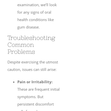
examination, we’ll look
for any signs of oral
health conditions like
gum disease.
Troubleshooting
Common
Problems
Despite exercising the utmost
caution, issues can still arise:
Pain or Irritability:
These are frequent initial
symptoms. But
persistent discomfort