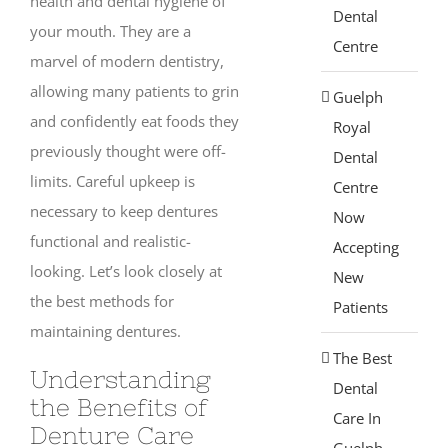
health and dental hygiene of
Dental
your mouth. They are a
Centre
marvel of modern dentistry,
allowing many patients to grin
Guelph
and confidently eat foods they
Royal
previously thought were off-
Dental
limits. Careful upkeep is
Centre
necessary to keep dentures
Now
functional and realistic-
Accepting
looking. Let’s look closely at
New
the best methods for
Patients
maintaining dentures.
The Best
Understanding
Dental
the Benefits of
Care In
Denture Care
Guelph,