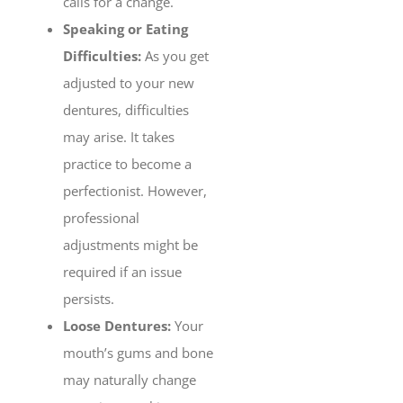
calls for a change.
Speaking or Eating
Difficulties:
As you get
adjusted to your new
dentures, difficulties
may arise. It takes
practice to become a
perfectionist. However,
professional
adjustments might be
required if an issue
persists.
Loose Dentures:
Your
mouth’s gums and bone
may naturally change