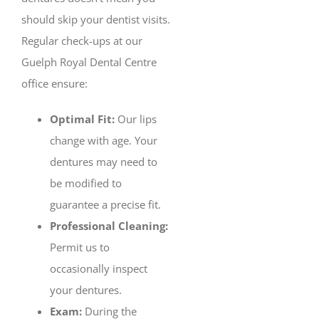
should skip your dentist visits.
Regular check-ups at our
Guelph Royal Dental Centre
office ensure:
Optimal Fit:
Our lips
change with age. Your
dentures may need to
be modified to
guarantee a precise fit.
Professional Cleaning:
Permit us to
occasionally inspect
your dentures.
Exam:
During the