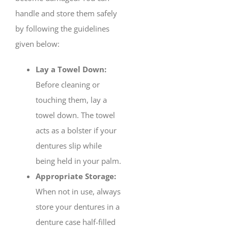
handle and store them safely
by following the guidelines
given below:
Lay a Towel Down:
Before cleaning or
touching them, lay a
towel down. The towel
acts as a bolster if your
dentures slip while
being held in your palm.
Appropriate Storage:
When not in use, always
store your dentures in a
denture case half-filled