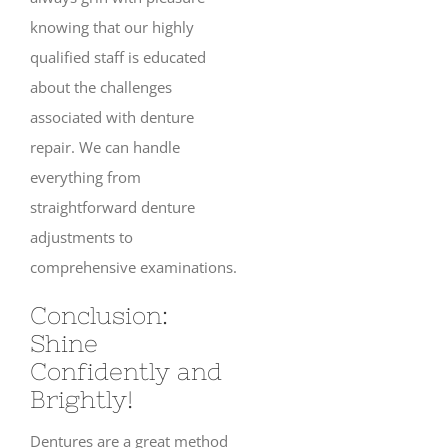
knowing that our highly
qualified staff is educated
about the challenges
associated with denture
repair. We can handle
everything from
straightforward denture
adjustments to
comprehensive examinations.
Conclusion:
Shine
Confidently and
Brightly!
Dentures are a great method