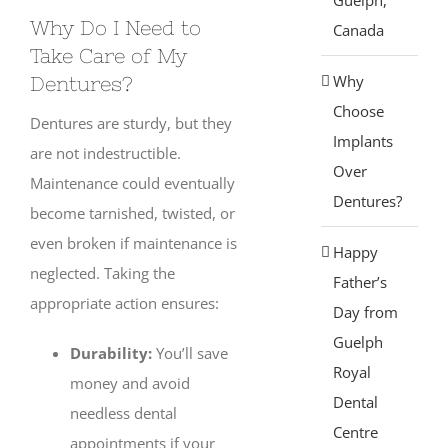
Why Do I Need to
Canada
Take Care of My
Why
Dentures?
Choose
Dentures are sturdy, but they
Implants
are not indestructible.
Over
Maintenance could eventually
Dentures?
become tarnished, twisted, or
even broken if maintenance is
Happy
neglected. Taking the
Father’s
appropriate action ensures:
Day from
Guelph
Durability:
You’ll save
Royal
money and avoid
Dental
needless dental
Centre
appointments if your