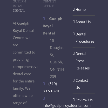
GUELPH
DENTIST
ROYAL
OFFICE
Home
DENTAL
Guelph
About Us
At Guelph
Royal
Royal Dental
Dental
Dental
Centre, we
18
Procedures
are
Douglas
committed to
Dental
St,
providing
Press
Guelph,
comprehensive
Releases
ON N1H
dental care
2S9
Contact
for the entire
(519)
Us
family. We
837-1870
offer a wide
Review Us
range of
info@guelphroyaldental.com