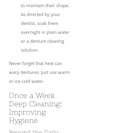
to maintain their shape.
As directed by your
dentist, soak them
overnight in plain water
or a denture cleaning
solution.
Never forget that heat can
warp dentures. Just use warm
or ice-cold water.
Once a Week
Deep Cleaning:
Improving
Hygiene
Beyond the Daily