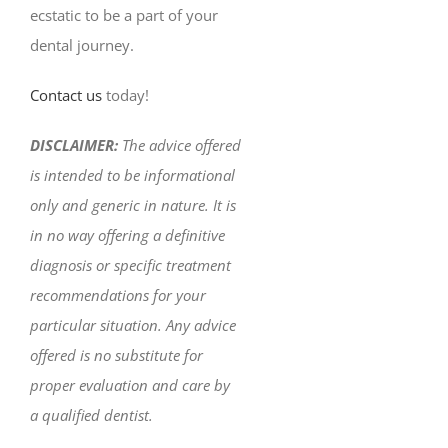
ecstatic to be a part of your
dental journey.
Contact us
today!
DISCLAIMER:
The advice offered
is intended to be informational
only and generic in nature. It is
in no way offering a definitive
diagnosis or specific treatment
recommendations for your
particular situation. Any advice
offered is no substitute for
proper evaluation and care by
a qualified dentist.