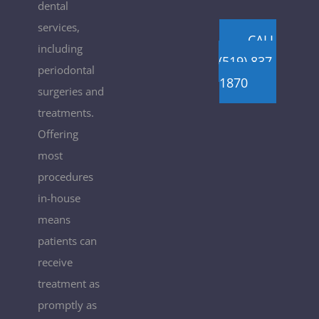
dental
services,
CALL
including
(519) 837-
periodontal
1870
surgeries and
treatments.
Offering
most
procedures
in-house
means
patients can
receive
treatment as
promptly as