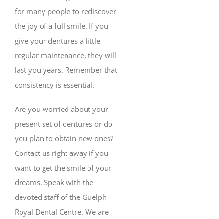
for many people to rediscover
the joy of a full smile. If you
give your dentures a little
regular maintenance, they will
last you years. Remember that
consistency is essential.
Are you worried about your
present set of dentures or do
you plan to obtain new ones?
Contact us right away if you
want to get the smile of your
dreams. Speak with the
devoted staff of the Guelph
Royal Dental Centre. We are