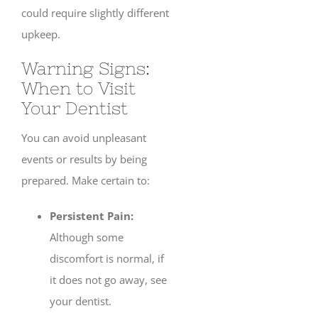
could require slightly different
upkeep.
Warning Signs:
When to Visit
Your Dentist
You can avoid unpleasant
events or results by being
prepared. Make certain to:
Persistent Pain:
Although some
discomfort is normal, if
it does not go away, see
your dentist.