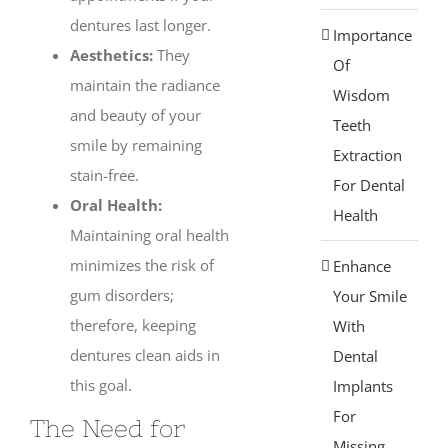
dentures last longer.
Importance
Aesthetics:
They
Of
maintain the radiance
Wisdom
and beauty of your
Teeth
smile by remaining
Extraction
stain-free.
For Dental
Oral Health:
Health
Maintaining oral health
minimizes the risk of
Enhance
gum disorders;
Your Smile
therefore, keeping
With
dentures clean aids in
Dental
this goal.
Implants
For
The Need for
Missing