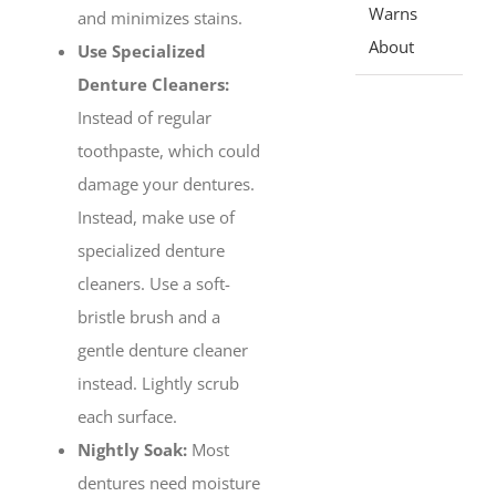
Warns
and minimizes stains.
About
Use Specialized
Denture Cleaners:
Instead of regular
toothpaste, which could
damage your dentures.
Instead, make use of
specialized denture
cleaners. Use a soft-
bristle brush and a
gentle denture cleaner
instead. Lightly scrub
each surface.
Nightly Soak:
Most
dentures need moisture