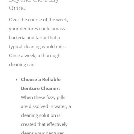
Grind
Over the course of the week,
your dentures could amass
bacteria and tartar that a
typical cleaning would miss.
Once a week, a thorough
cleaning can:
Choose a Reliable
Denture Cleaner:
When these fizzy pills
are dissolved in water, a
cleaning solution is
created that effectively
cleans your dentures.