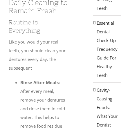
Daily Cleaning to
Teeth
Remain Fresh
Routine is
Essential
Everything
Dental
Check-Up
Like you would your real
Frequency
teeth, you should clean your
Guide For
dentures every day. the
Healthy
subsequent
Teeth
Rinse After Meals:
Cavity-
After every meal,
Causing
remove your dentures
Foods:
and rinse them in cold
What Your
water. This helps to
Dentist
remove food residue