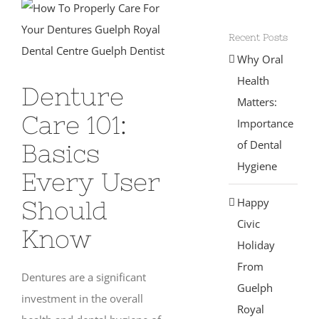
View
Larger
Recent Posts
Image
Why Oral
Health
Denture
Matters:
Care 101:
Importance
of Dental
Basics
Hygiene
Every User
Happy
Should
Civic
Know
Holiday
From
Dentures are a significant
Guelph
investment in the overall
Royal